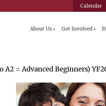
Calendar
About Us
Get Involved
E
ello A2 = Advanced Beginners) YF