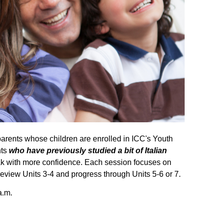
parents whose children are enrolled in ICC's Youth
nts
who have previously studied a bit of Italian
eak with more confidence.
Each session focuses on
eview Units 3-4 and progress through Units 5-6 or 7.
a.m.