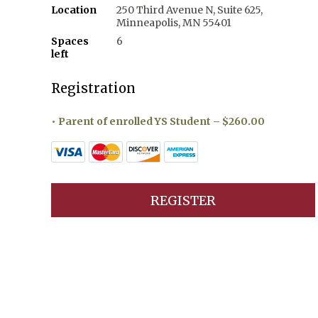
Location
250 Third Avenue N, Suite 625,
Minneapolis, MN 55401
Spaces
6
left
Registration
Parent of enrolled YS Student – $260.00