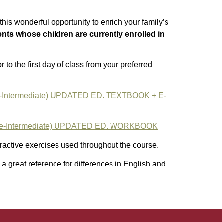
this wonderful opportunity to enrich your family’s
ents whose children are currently enrolled in
 to the first day of class from your preferred
-Intermediate) UPDATED ED. TEXTBOOK + E-
e-Intermediate) UPDATED ED. WORKBOOK
active exercises used throughout the course.
 a great reference for differences in English and