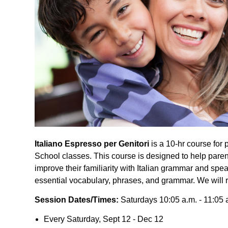
Italiano Espresso per Genitori
is a 10-hr course for 
School classes. This course is designed to help pare
improve their familiarity with Italian grammar and sp
essential vocabulary, phrases, and grammar. We will r
Session Dates/Times:
Saturdays 10:05 a.m. - 11:05 
Every Saturday, Sept 12 - Dec 12