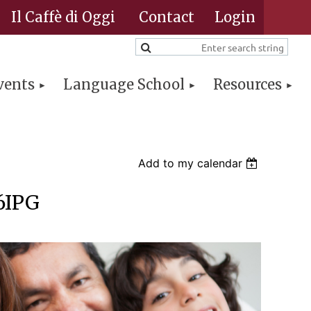
Il Caffè di Oggi
Contact
vents
Language School
Resources
Log in
Add to my calendar
26IPG