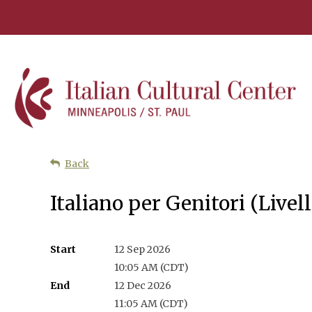
Back
Italiano per Genitori (Liv
Start
12 Sep 2026
10:05 AM (CDT)
End
12 Dec 2026
11:05 AM (CDT)