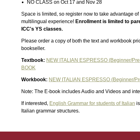
NO CLASS on Oct 17 and Nov 28
Space is limited, so register now to take advantage of 
multilingual experience!
Enrollment is limited to par
ICC's YS classes.
Please order a copy of both the text and workbook prior
bookseller.
Textbook:
NEW ITALIAN ESPRESSO (Beginner/Pre
BOOK
Workbook:
NEW ITALIAN ESPRESSO (Beginner/Pr
Note: The E-book includes Audio and Videos and inter
If interested,
English Grammar for students of Italian
is
Italian grammar structures.