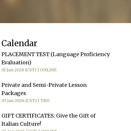
Calendar
PLACEMENT TEST (Language Proficiency
Evaluation)
01 Jan 2026 (CST)
ONLINE
Private and Semi-Private Lesson
Packages
03 Jan 2026 (CST)
TBD
GIFT CERTIFICATES: Give the Gift of
Italian Culture!