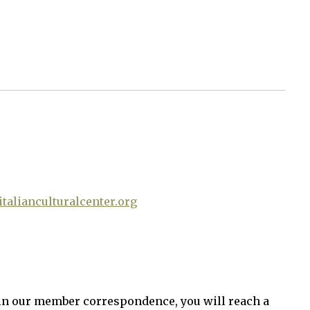
talianculturalcenter.org
in our member correspondence, you will reach a