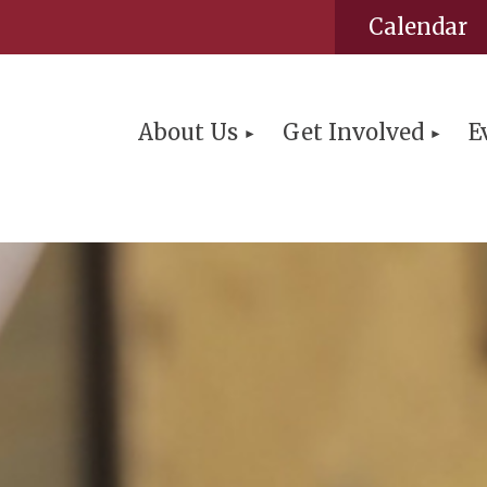
Calendar
About Us
Get Involved
E