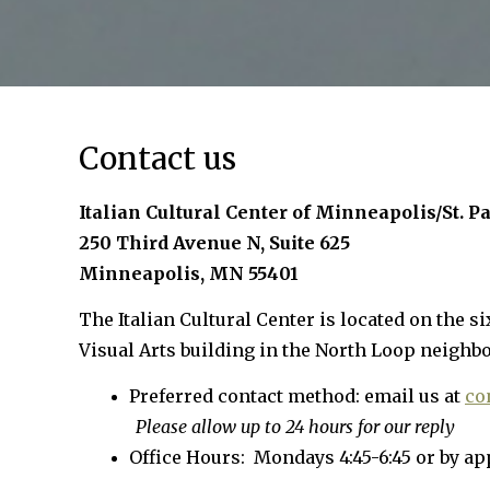
Contact us
Italian Cultural Center of Minneapolis/St. P
250 Third Avenue N, Suite 625
Minneapolis, MN 55401
The Italian Cultural Center is located on the si
Visual Arts building in the North Loop neighb
Preferred contact method: email us at
co
Please allow up to 24 hours for our reply
Office Hours: Mondays 4:45-6:45 or by a