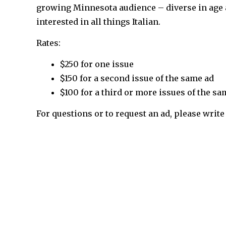
growing Minnesota audience – diverse in age 
interested in all things Italian.
Rates:
$250 for one issue
$150 for a second issue of the same ad
$100 for a third or more issues of the sa
For questions or to request an ad, please write