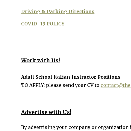
Driving & Parking Directions
COVID- 19 POLICY
Work with Us!
Adult School Italian Instructor Positions
TO APPLY: please send your CV to
contact@thei
Advertise with Us!
By advertising your company or organization 