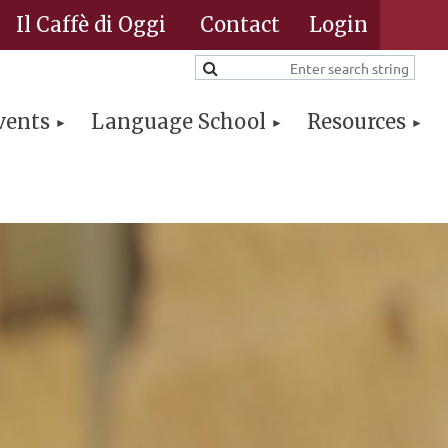
Il Caffè di Oggi
Contact
vents
Language School
Resources
Log in