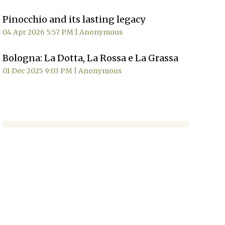
Pinocchio and its lasting legacy
04 Apr 2026 5:57 PM
Anonymous
Bologna: La Dotta, La Rossa e La Grassa
01 Dec 2025 9:03 PM
Anonymous
MORE NEWS
Sign Up
Signup for our
newsletter
to
receive news, updates and
event information.