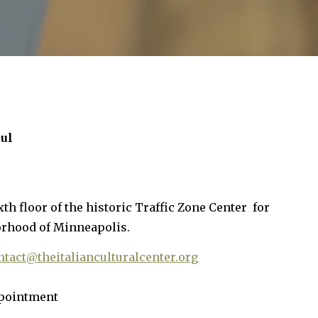
aul
xth floor of the historic Traffic Zone Center for
orhood of Minneapolis.
ntact@theitalianculturalcenter.org
ppointment