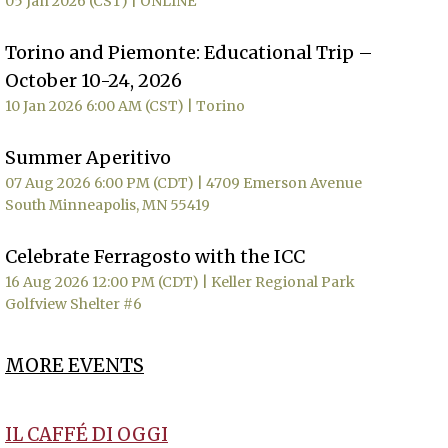
05 Jan 2026 (CST)
ONLINE
Torino and Piemonte: Educational Trip –
October 10-24, 2026
10 Jan 2026 6:00 AM (CST)
Torino
Summer Aperitivo
07 Aug 2026 6:00 PM (CDT)
4709 Emerson Avenue
South Minneapolis, MN 55419
Celebrate Ferragosto with the ICC
16 Aug 2026 12:00 PM (CDT)
Keller Regional Park
Golfview Shelter #6
MORE EVENTS
IL CAFFÉ DI OGGI