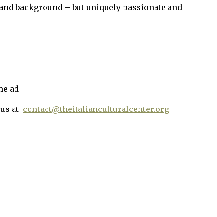
and background – but uniquely passionate and
me ad
 us at
contact@theitalianculturalcenter.org