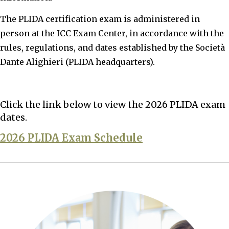
The PLIDA certification exam is administered in
person at the ICC Exam Center, in accordance with the
rules, regulations, and dates established by the Società
Dante Alighieri (PLIDA headquarters).
Click the link below to view the 2026 PLIDA exam
dates.
2026 PLIDA Exam Schedule