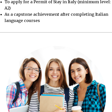
To apply for a Permit of Stay in Italy (minimum level:
A2)
As a capstone achievement after completing Italian
language courses