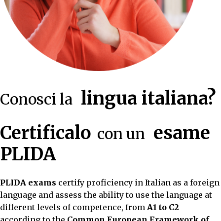
lingua italiana?
Conosci la
Certificalo
esame
con un
PLIDA
PLIDA exams
certify proficiency in Italian as a foreign
language and assess the ability to use the language at
different levels of competence, from
A1 to C2
according to the
Common European Framework of