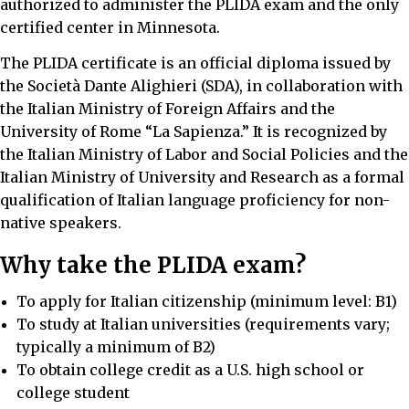
authorized to administer the PLIDA exam and the only
certified center in Minnesota.
The PLIDA certificate is an official diploma issued by
the Società Dante Alighieri (SDA), in collaboration with
the Italian Ministry of Foreign Affairs and the
University of Rome “La Sapienza.” It is recognized by
the Italian Ministry of Labor and Social Policies and the
Italian Ministry of University and Research as a formal
qualification of Italian language proficiency for non-
native speakers.
Why take the PLIDA exam?
To apply for Italian citizenship (minimum level: B1)
To study at Italian universities (requirements vary;
typically a minimum of B2)
To obtain college credit as a U.S. high school or
college student