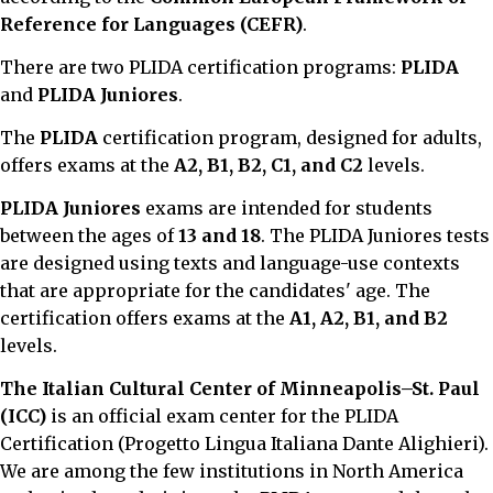
Reference for Languages (CEFR)
.
There are two PLIDA certification programs:
PLIDA
and
PLIDA Juniores
.
The
PLIDA
certification program, designed for adults,
offers exams at the
A2, B1, B2, C1, and C2
levels.
PLIDA Juniores
exams are intended for students
between the ages of
13 and 18
. The PLIDA Juniores tests
are designed using texts and language-use contexts
that are appropriate for the candidates' age. The
certification offers exams at the
A1, A2, B1, and B2
levels.
The Italian Cultural Center of Minneapolis–St. Paul
(ICC)
is an official exam center for the PLIDA
Certification (Progetto Lingua Italiana Dante Alighieri).
We are among the few institutions in North America