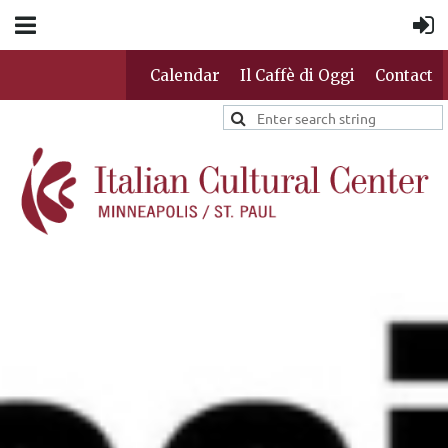
Calendar
Il Caffè di Oggi
Contact