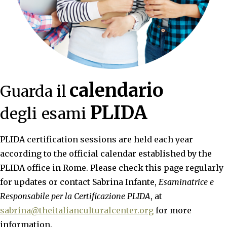
calendario
Guarda il
PLIDA
degli
esami
PLIDA certification sessions are held each year
according to the official calendar established by the
PLIDA office in Rome. Please check this page regularly
for updates or contact Sabrina Infante,
Esaminatrice e
Responsabile per la Certificazione PLIDA
, at
sabrina@theitalianculturalcenter.org
for more
information.