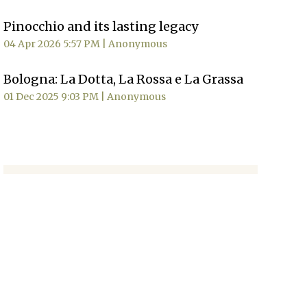
Pinocchio and its lasting legacy
04 Apr 2026 5:57 PM
Anonymous
Bologna: La Dotta, La Rossa e La Grassa
01 Dec 2025 9:03 PM
Anonymous
MORE NEWS
Sign Up
Signup for our
newsletter
to
receive news, updates and
event information.