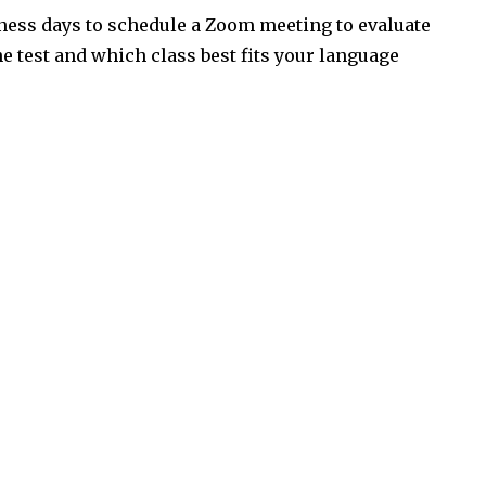
iness days to schedule a Zoom meeting to evaluate
the test and which class best fits your language