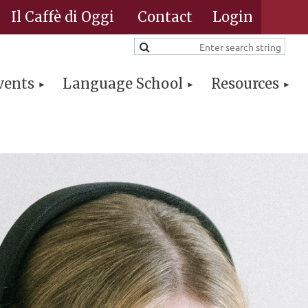
Il Caffè di Oggi
Contact
vents
Language School
Resources
Log in