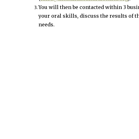
You will then be contacted within 3 bus
your oral skills, discuss the results of 
needs.