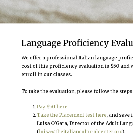
Language Proficiency Evalu
We offer a professional Italian language profic
cost of this proficiency evaluation is $50 and 
enroll in our classes.
To take the evaluation, please follow the steps
Pay $50 here
Take the Placement test here
, and save 
Luisa O'Gara, Director of the Adult Lan
(
luisa@theitalianculturalcenter.org
).