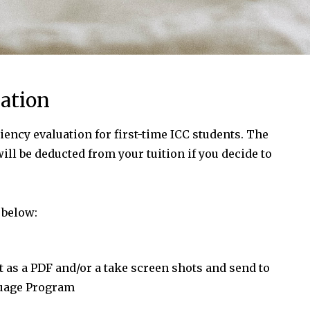
ation
iency evaluation for first-time ICC students. The
will be deducted from your tuition if you decide to
 below:
it as a PDF and/or a take screen shots and send to
guage Program