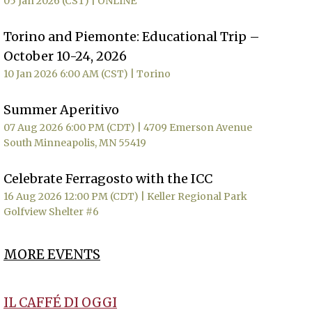
05 Jan 2026 (CST)
ONLINE
Torino and Piemonte: Educational Trip –
October 10-24, 2026
10 Jan 2026 6:00 AM (CST)
Torino
Summer Aperitivo
07 Aug 2026 6:00 PM (CDT)
4709 Emerson Avenue
South Minneapolis, MN 55419
Celebrate Ferragosto with the ICC
16 Aug 2026 12:00 PM (CDT)
Keller Regional Park
Golfview Shelter #6
MORE EVENTS
IL CAFFÉ DI OGGI