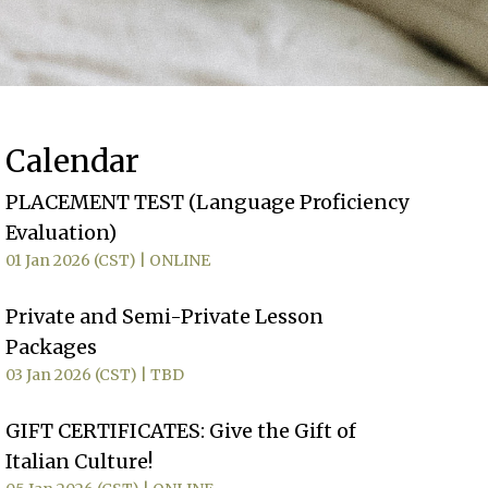
Calendar
PLACEMENT TEST (Language Proficiency
Evaluation)
01 Jan 2026 (CST)
ONLINE
Private and Semi-Private Lesson
Packages
03 Jan 2026 (CST)
TBD
GIFT CERTIFICATES: Give the Gift of
Italian Culture!