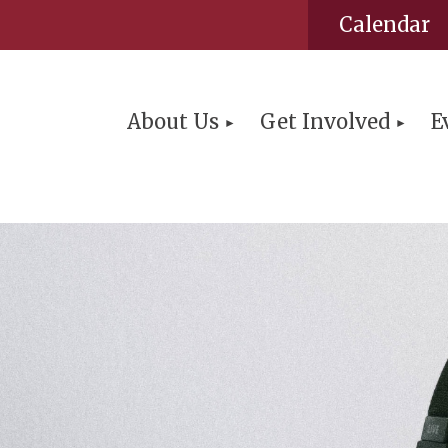
Calendar
About Us
Get Involved
E