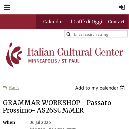
Calendar
Il Caffè di Oggi
Contact
Back
Add to my calendar
GRAMMAR WORKSHOP - Passato
Prossimo- AS26SUMMER
When
06 Jul 2026