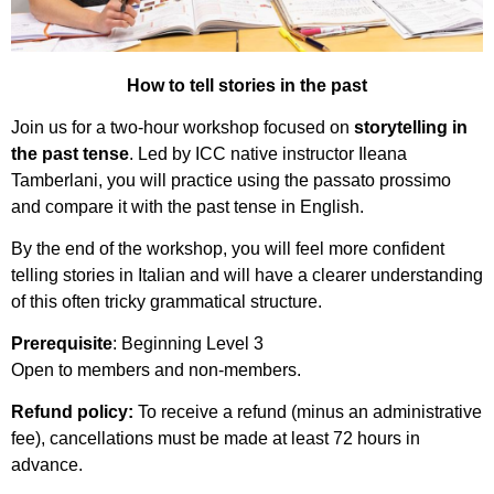
How to tell stories in the past
Join us for a two-hour workshop focused on
storytelling in
the past tense
. Led by ICC native instructor Ileana
Tamberlani, you will practice using the passato prossimo
and compare it with the past tense in English.
By the end of the workshop, you will feel more confident
telling stories in Italian and will have a clearer understanding
of this often tricky grammatical structure.
Prerequisite
: Beginning Level 3
Open to members and non-members.
Refund policy:
To receive a refund (minus an administrative
fee), cancellations must be made at least 72 hours in
advance.