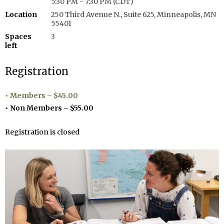
5:30 PM - 7:30 PM (CDT)
Location
250 Third Avenue N., Suite 625, Minneapolis, MN
55401
Spaces
3
left
Registration
Members – $45.00
Non Members – $55.00
Registration is closed