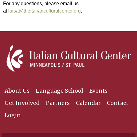
For any questions, please email us
at
luisa@theitalianculturalcenter.org
.
About Us
Language School
Events
Get Involved
Partners
Calendar
Contact
Login