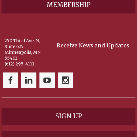
MEMBERSHIP
250 Third Ave. N,
Receive News and Updates
Suite 625
Minneapolis, MN
55401
(612) 295-4111
SIGN UP