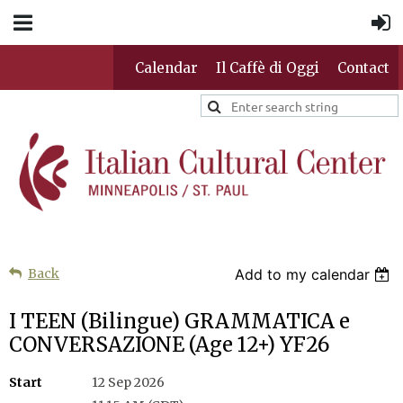
Calendar
Il Caffè di Oggi
Contact
Back
Add to my calendar
I TEEN (Bilingue) GRAMMATICA e
CONVERSAZIONE (Age 12+) YF26
Start
12 Sep 2026