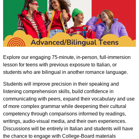
Explore our engaging 75-minute, in-person, full-immersion
lesson for teens with previous exposure to Italian, or
students who are bilingual in another romance language.
Students will improve precision in their speaking and
listening comprehension skills, build confidence in
communicating with peers, expand their vocabulary and use
of more complex grammar while
deepening their cultural
competency through comparisons informed by readings,
writings, audio-visual media, and their own experiences.
Discussions will be entirely in Italian and s
tudents will have
the chance to engage with College-Board materials