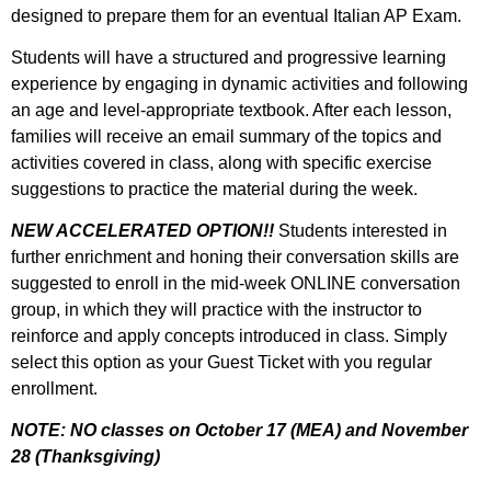
designed to prepare them for an eventual Italian AP Exam.
Students will have a structured and progressive learning
experience by engaging in dynamic activities and following
an age and level-appropriate textbook. After each lesson,
families will receive an email summary of the topics and
activities covered in class, along with specific exercise
suggestions to practice the material during the week.
NEW ACCELERATED OPTION!!
Students interested in
further enrichment and honing their conversation skills are
suggested to enroll in the mid-week ONLINE conversation
group, in which they will practice with the instructor to
reinforce and apply concepts introduced in class. Simply
select this option as your Guest Ticket with you regular
enrollment.
NOTE: NO classes on October 17 (MEA) and November
28 (Thanksgiving)