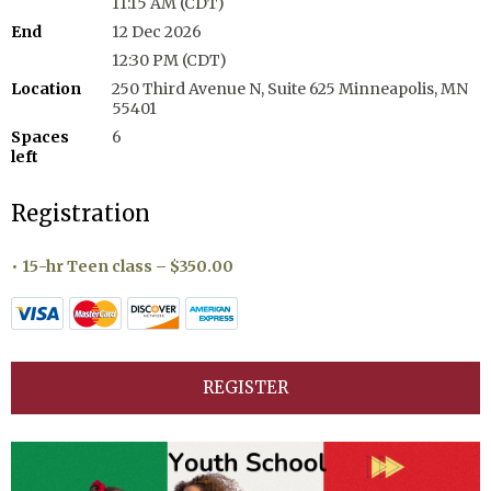
11:15 AM (CDT)
End
12 Dec 2026
12:30 PM (CDT)
Location
250 Third Avenue N, Suite 625 Minneapolis, MN
55401
Spaces
6
left
Registration
15-hr Teen class – $350.00