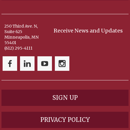
250 Third Ave. N,
Receive News and Updates
Suite 625
Minneapolis, MN
55401
(612) 295-4111
SIGN UP
PRIVACY POLICY