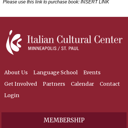
Please use this link to purchase book: INSERT LINK
About Us
Language School
Events
Get Involved
Partners
Calendar
Contact
Login
MEMBERSHIP