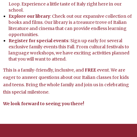
Loop. Experience a little taste of Italy right here in our
school.
Explore our library
: Check out our expansive collection of
books and films. Our library is a treasure trove of Italian
literature and cinema that can provide endless learning
opportunities.
Register for special events
: Sign up early for several
exclusive family events this Fall. From cultural festivals to
language workshops, we have exciting activities planned
that you will want to attend.
This is a family-friendly, inclusive, and
FREE
event. We are
eager to answer questions about our Italian classes for kids
and teens. Bring the whole family and join us in celebrating
this special milestone.
We look forward to seeing you there!