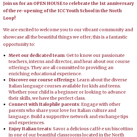
Join us for an OPEN HOUSE to celebrate the 1st anniversary
of the re-opening of the ICC Youth School in the North
Loop!
We are excited to welcome you to our vibrant community and
showcase all the beautiful things we offer; this is a fantastic
opportunity to:
Meet our dedicated team
: Get to know our passionate
teachers, interns
and
director, and hear about our course
offerings. They are all committed to providing an
enriching educational experience.
Discover our course offerings
: Learn about the diverse
Italian language courses available for kids and teens.
Whether your child is a beginner or looking to advance
their skills, we have the perfect class.
Connect with
Italophile
parents
: Engage with other
parents who share your love for Italian culture and
language. Build a supportive network and exchange tips
and experiences.
Enjoy Italian treats
: Savor a delicious caffè e un biscottino
in one of our beautiful classrooms located in the North