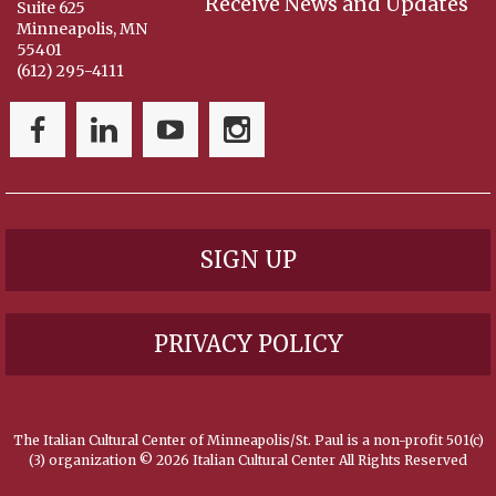
Receive News and Updates
Suite 625
Minneapolis, MN
55401
(612) 295-4111
SIGN UP
PRIVACY POLICY
The Italian Cultural Center of Minneapolis/St. Paul is a non-profit 501(c)
(3) organization ©
2026 Italian Cultural Center All Rights Reserved