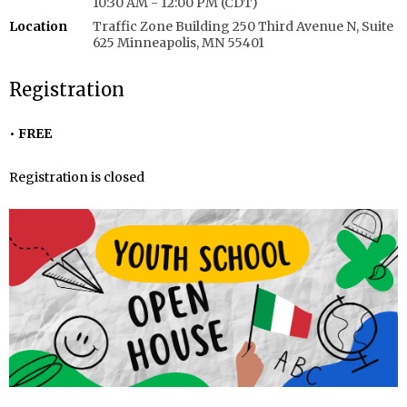
10:30 AM - 12:00 PM (CDT)
Location
Traffic Zone Building 250 Third Avenue N, Suite
625 Minneapolis, MN 55401
Registration
FREE
Registration is closed