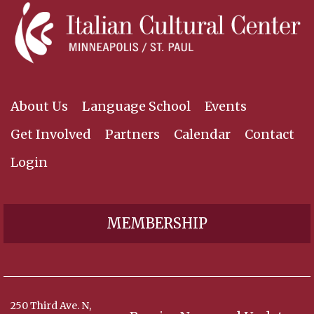
About Us
Language School
Events
Get Involved
Partners
Calendar
Contact
Login
MEMBERSHIP
250 Third Ave. N,