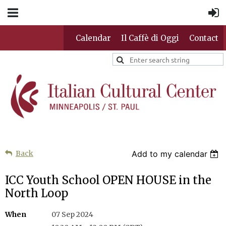
Calendar
Il Caffè di Oggi
Contact
Back
Add to my calendar
ICC Youth School OPEN HOUSE in the
North Loop
When
07 Sep 2024