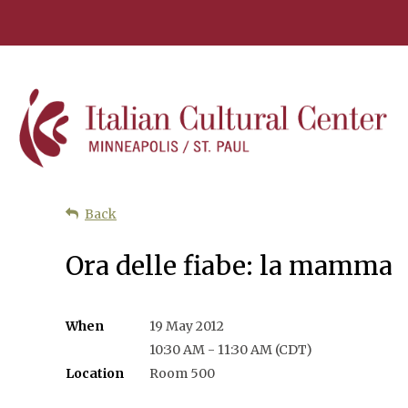
Back
Ora delle fiabe: la mamma
When
19 May 2012
10:30 AM - 11:30 AM (CDT)
Location
Room 500