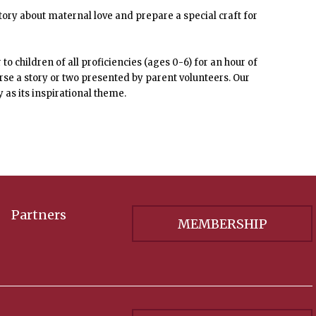
tory about maternal love and prepare a special craft for
o children of all proficiencies (ages 0-6) for an hour of
ourse a story or two presented by parent volunteers. Our
y as its inspirational theme.
Partners
MEMBERSHIP