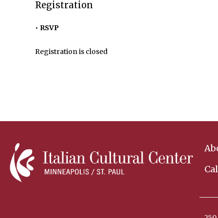
Registration
RSVP
Registration is closed
Ab
Ca
250 