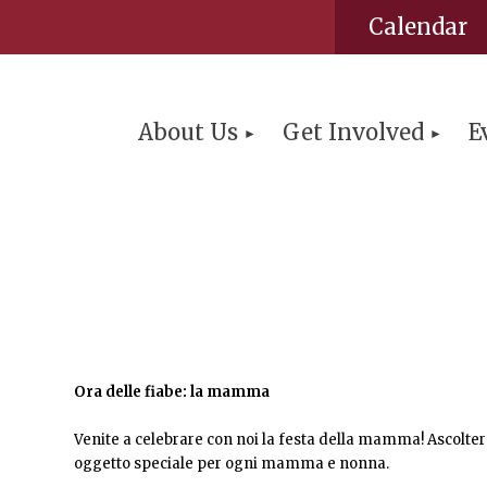
Calendar
About Us
Get Involved
E
Ora delle fiabe: la mamma
Venite a celebrare con noi la festa della mamma! Ascolt
oggetto speciale per ogni mamma e nonna.