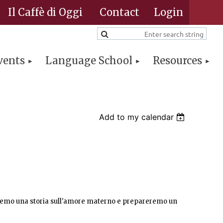
Il Caffè di Oggi
Contact
vents
Language School
Resources
Log in
Add to my calendar
eremo una storia sull'amore materno e prepareremo un