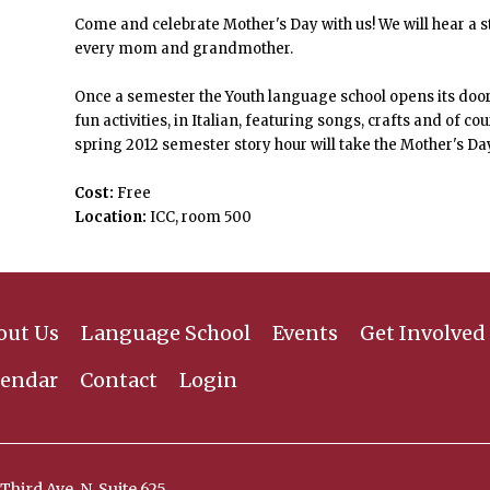
Come and celebrate Mother's Day with us! We will hear a s
every mom and grandmother.
Once a semester the Youth language school opens its door t
fun activities, in Italian, featuring songs, crafts and of c
spring 2012 semester story hour will take the Mother's Da
Cost:
Free
Location:
ICC, room 500
out Us
Language School
Events
Get Involved
lendar
Contact
Login
Third Ave. N, Suite 625