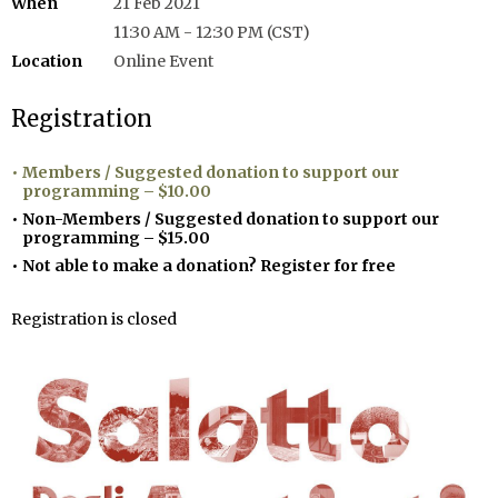
When
21 Feb 2021
11:30 AM - 12:30 PM (CST)
Location
Online Event
Registration
Members / Suggested donation to support our
programming – $10.00
Non-Members / Suggested donation to support our
programming – $15.00
Not able to make a donation? Register for free
Registration is closed