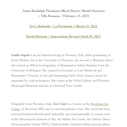
Justin Randolph Thompson (Black History Month Florence)
+ Villa Romana // February 21, 2021
Zoya Shokoohi + La Portineria // March 21, 2021
David Hartono + Associazione Heyart// April 18, 2021
Giulia Angeli
is an art historian living in Florence, Italy. After graduating in
Early Modern Art at the University of Florence, she moved to Bologna where
she earned an MA in Iconography of Renaissance Italian Painting from the
University of Bologna. Her research is focused on Late Medieval and
Renaissance Tuscany, a rich and fascinating field where beauty cannot be
separated by craft techniques. She works at the Uffizi Gallery and Florence
Municipal Museums and she is a licensed Tour Leader.
Originally from Florence, Italy,
Zoe Cinel
is a Curator at the
Rochester Art
Center
, in Rochester MN, and an interdisciplinary artist.
Her work has been
screened/exhibited/performed nationally and internationally in venues such
as the Minneapolis Institute of Art, the Walker Art Center, the Gibney Dance
Choreographic Center (NYC), Festival della Creatività (Italy) among others.