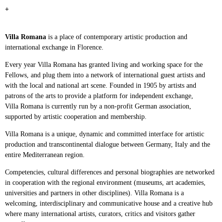
+
Villa Romana
is a place of contemporary artistic production and
international exchange in
Florence.
Every year Villa Romana has granted living and working space for the
Fellows, and plug them
into a network of international guest artists and
with the local and national art scene. Founded
in 1905 by artists and
patrons of the arts to provide a platform for independent exchange,
Villa
Romana is currently run by a non-profit German association,
supported by artistic cooperation
and membership.
Villa Romana is a unique, dynamic and committed interface for artistic
production and
transcontinental dialogue between Germany, Italy and the
entire Mediterranean region.
Competencies, cultural differences and personal biographies are networked
in cooperation
with the regional environment (museums, art academies,
universities and partners in other
disciplines). Villa Romana is a
welcoming, interdisciplinary and communicative house and a
creative hub
where many international artists, curators, critics and visitors gather