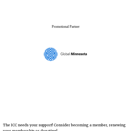
Promotional Partner
The ICC needs your support! Consider becoming a member, renewing
your membership or donating!