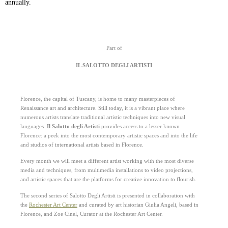
annually.
Part of
IL SALOTTO DEGLI ARTISTI
Florence, the capital of Tuscany, is home to many masterpieces of
Renaissance art and architecture.
Still today, i
t is a vibrant place where
numerous artists translate traditional artistic techniq
ues into new visual
languages.
Il Salotto degli Artisti
provides access to a lesser known
Florence:
a peek into the most contemporary artistic
spaces and into the life
and studios of international artists based in Florence.
Every month we will meet a different artist working with the most diverse
media and
techniques, from multimedia installations to video projections,
and artistic spaces that
are the platforms for creative innovation to flourish.
The second series of Salotto Degli Artisti is presented in collaboration with
the
Rochester Art Center
and curated by art historian Giulia Angeli, based in
Florence, and Zoe Cinel, Curator at the Rochester Art
Center.