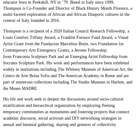
educator born in
Peekskill, NY in ’79. Based in Italy since 1999,
Thompson is Co-Founder and Director of Black History Month Florence, a
multi-faceted exploration of African and African Diasporic cultures in the
context of Italy founded in 2016.
Thompson is a recipient of a 2020 Italian Council Research Fellowship, a
Louis Comfort Tiffany
Award, a Franklin Furnace Fund Award, a Visual
Artist Grant from the Fundacion Marcelino
Botin, two Foundation for
Contemporary Arts Emergency Grants, a Jerome Fellowship
from
Franconia Sculpture Park and an Emerging Artist Fellowship from
Socrates Sculpture Park. His
work and performances have been exhibited
widely in institutions including The Whitney
Museum of American Art, the
Centro de Arte Reina Sofia and The American Academy in Rome
and are
part of numerous collections including The Studio Museum in Harlem, and
the Museo
MADRE.
His life and work seek to deepen the discussions around socio-cultural
stratification and
hierarchical organization by employing fleeting
temporary communities as monuments and
fostering projects that connect
academic discourse, social activism and DIY networking
strategies in
annual and biennial gathering, sharing and gestures of collectivity.