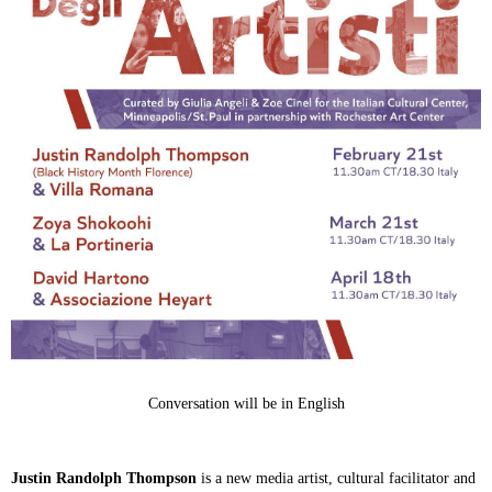
Conversation will be in English
Justin Randolph Thompson
is a new media artist, cultural facilitator and