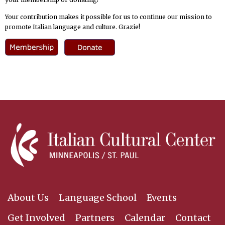
Your contribution makes it possible for us to continue our mission to
promote Italian language and culture. Grazie!
About Us
Language School
Events
Get Involved
Partners
Calendar
Contact