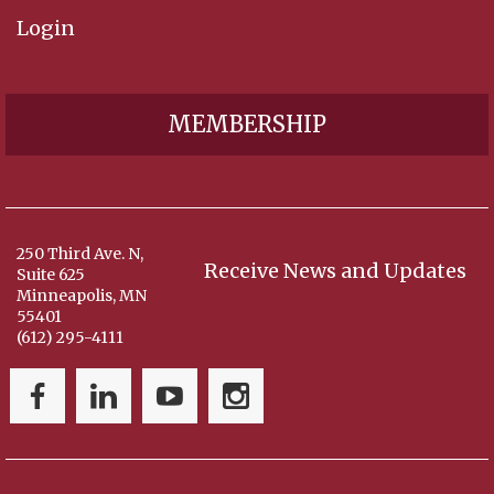
Login
MEMBERSHIP
250 Third Ave. N,
Receive News and Updates
Suite 625
Minneapolis, MN
55401
(612) 295-4111