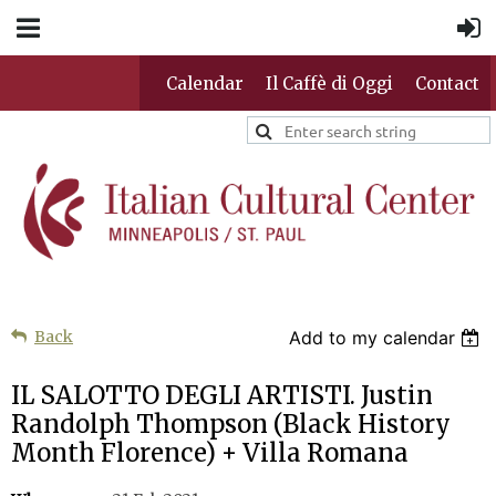
Calendar
Il Caffè di Oggi
Contact
Back
Add to my calendar
IL SALOTTO DEGLI ARTISTI. Justin
Randolph Thompson (Black History
Month Florence) + Villa Romana