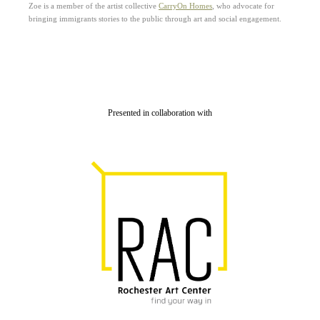
Zoe is a member of the artist collective
CarryOn Homes
, who advocate for
bringing immigrants stories to the public through art and social engagement.
Presented in collaboration with