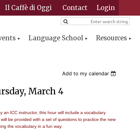
Il Caffè di Oggi
Contact
vents
Language School
Resources
Log in
Add to my calendar
rsday, March 4
by an ICC instructor, this hour will include a vocabulary
 will be provided with a set of questions to practice the new
ing the vocabulary in a fun way.