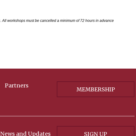
s. All workshops must be cancelled a minimum of 72 hours in advance
Partners
MEMBERSHIP
 News and Updates
SIGN UP