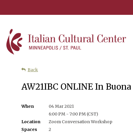
Back
AW21IBC ONLINE In Buona 
When
04 Mar 2021
6:00 PM - 7:00 PM (CST)
Location
Zoom Conversation Workshop
Spaces
2