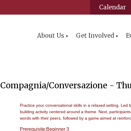
Calendar
About Us
Get Involved
E
Compagnia/Conversazione - Thu
Practice your conversational skills in a relaxed setting. Led 
building activity centered around a theme. Next, participants
words with their peers, followed by a game aimed at reinforc
Prerequisite:Beginner 3