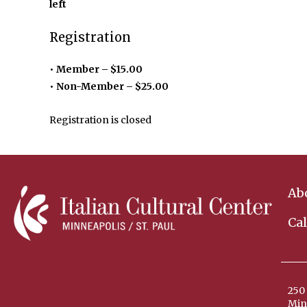
left
Registration
Member – $15.00
Non-Member – $25.00
Registration is closed
Ab
Ca
250 
Min