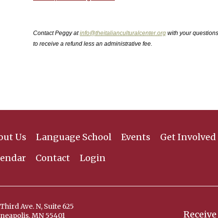
Contact Peggy at
info@theitalianculturalcenter.org
with your question
to receive a refund less an administrative fee.
out Us
Language School
Events
Get Involved
lendar
Contact
Login
Third Ave. N, Suite 625
Receive
neapolis, MN 55401