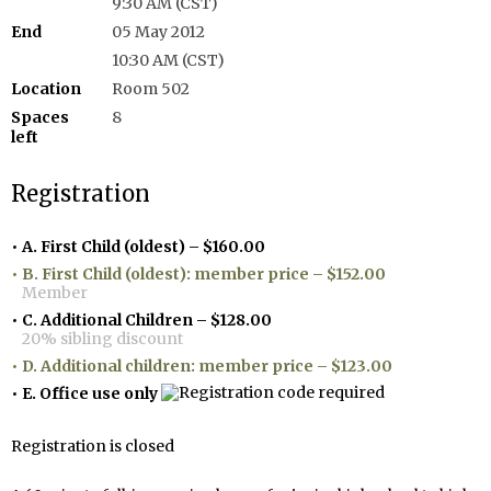
9:30 AM (CST)
End
05 May 2012
10:30 AM (CST)
Location
Room 502
Spaces
8
left
Registration
A. First Child (oldest) – $160.00
B. First Child (oldest): member price – $152.00
Member
C. Additional Children – $128.00
20% sibling discount
D. Additional children: member price – $123.00
E. Office use only
Registration is closed