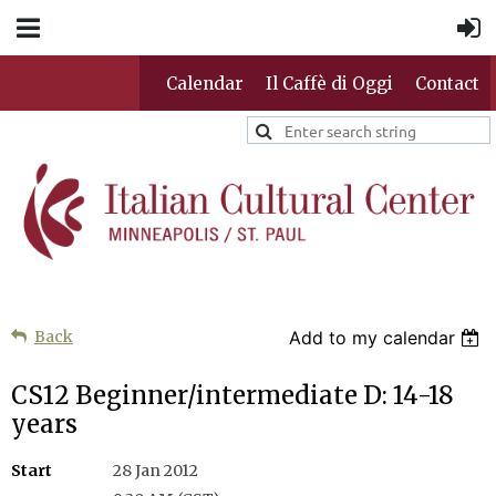
Calendar
Il Caffè di Oggi
Contact
Back
Add to my calendar
CS12 Beginner/intermediate D: 14-18
years
Start
28 Jan 2012