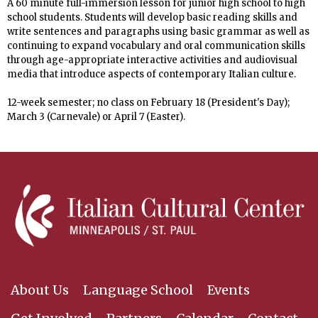
A 60 minute full-immersion lesson
for junior high school to high
school students
. Students will develop basic reading skills and
write sentences and paragraphs using basic grammar
as well as
continuing to expand vocabulary and oral communication skills
through age-appropriate interactive activities and audiovisual
media that introduce aspects of contemporary Italian culture.
12-week semester; no
class on February 18 (President's Day);
March 3 (Carnevale) or April 7 (Easter).
About Us
Language School
Events