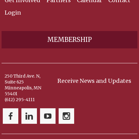
Get Involved
Partners
Calendar
Contact
Login
MEMBERSHIP
250 Third Ave. N,
Receive News and Updates
Suite 625
Minneapolis, MN
55401
(612) 295-4111