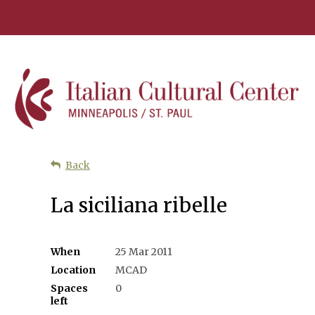
Back
La siciliana ribelle
When
25 Mar 2011
Location
MCAD
Spaces
0
left