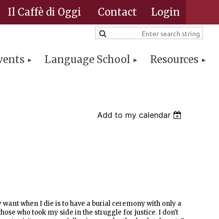
Il Caffè di Oggi
Contact
vents
Language School
Resources
Log in
Add to my calendar
y want when I die is to have a burial ceremony with only a
hose who took my side in the struggle for justice. I don't