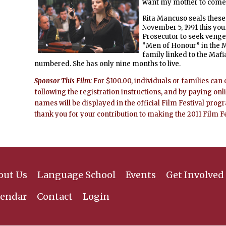
want my mother to come, o
Rita Mancuso seals these 
November 5, 1991 this you
Prosecutor to seek venge
“Men of Honour” in the M
family linked to the Mafi
numbered. She has only nine months to live.
Sponsor This Film:
For $100.00, individuals or families can 
following the registration instructions, and by paying onl
names will be displayed in the official Film Festival prog
thank you for your contribution to making the 2011 Film F
out Us
Language School
Events
Get Involved
lendar
Contact
Login