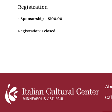
Registration
Sponsorship – $100.00
Registration is closed
Ab
Ca