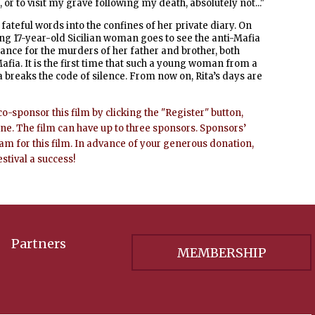
r to visit my grave following my death, absolutely not..."
fateful words into the confines of her private diary.
On
ng 17-year-old Sicilian woman goes to see the anti-Mafia
ance for the murders of her father and brother, both
afia.
It is the first time that such a young woman from a
a breaks the code of silence. From now on, Rita’s days are
co-sponsor this film by clicking the "Register" button,
ine. The film can have up to three sponsors. Sponsors’
ram for this film. In advance of your generous donation,
estival a success!
Partners
MEMBERSHIP