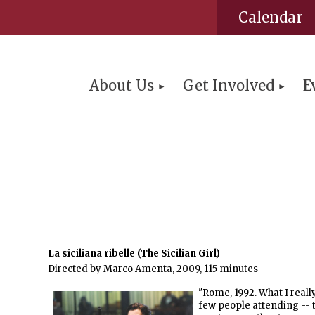
Calendar
About Us
Get Involved
E
La siciliana ribelle (The Sicilian Girl)
Directed by Marco Amenta, 2009, 115 minutes
"Rome, 1992. What I reall
few people attending -- t