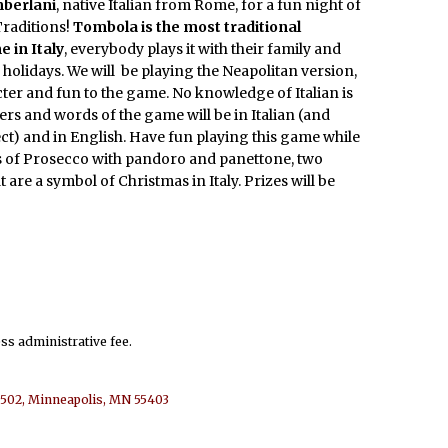
berlani
, native Italian from Rome, for a fun night of
Traditions!
Tombola is the most traditional
 in Italy
, everybody plays it with their family and
 holidays. We will be playing the Neapolitan version,
ter and fun to the game. No knowledge of Italian is
rs and words of the game will be in Italian (and
ct) and in English. Have fun playing this game while
s of Prosecco with pandoro and panettone, two
t are a symbol of Christmas in Italy. Prizes will be
ess administrative fee.
e 502, Minneapolis, MN 55403