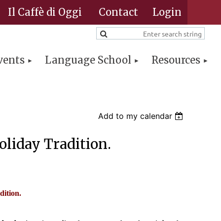
Il Caffè di Oggi
Contact
vents
Language School
Resources
Log in
Add to my calendar
liday Tradition.
dition.