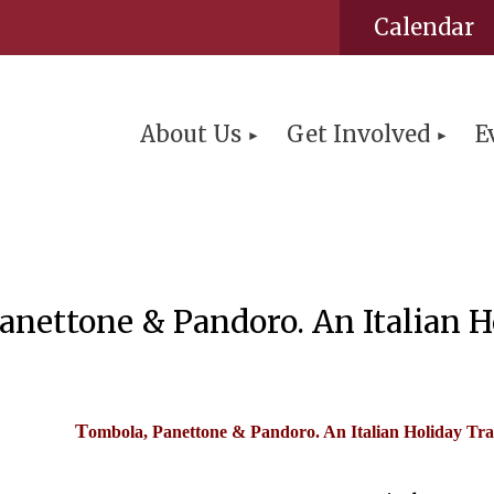
Calendar
About Us
Get Involved
E
nettone & Pandoro. An Italian Ho
T
ombola, Panettone & Pandoro. An Italian Holiday Tra