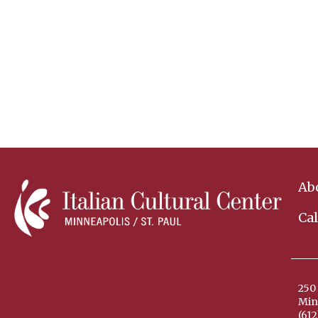
Ab
Ca
250 
Min
(612