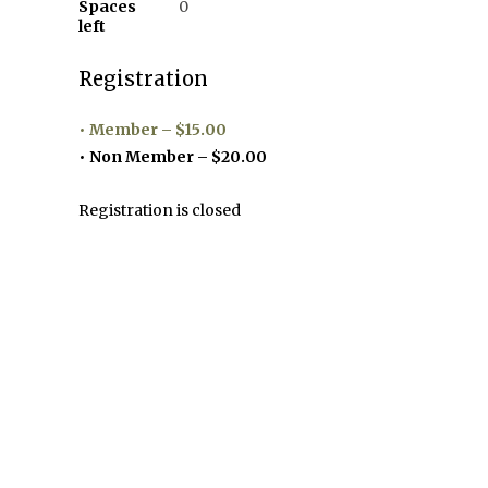
Spaces
0
left
Registration
Member – $15.00
Non Member – $20.00
Registration is closed