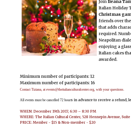
Join
Ileana Tam
Italian Holiday 
Christmas game
friends over the
that adds charac
required. Numbe
Neapolitan diale
enjoying a glas
Italian cakes tha
awarded.
Minimum number of participants: 12
Maximum number of participants: 16
Contact Tiziana, at events@theitalianculturalcenter.org, with your questions.
s in advance to receive a refund, l
All events must be cancelled 72 hour
WHEN: December 19th 2017, 6:30 – 8:30 PM
WHERE: The Italian Cultural Center, 528 Hennepin Avenue, Suit
PRICE: Member - $15 & Non-member - $20