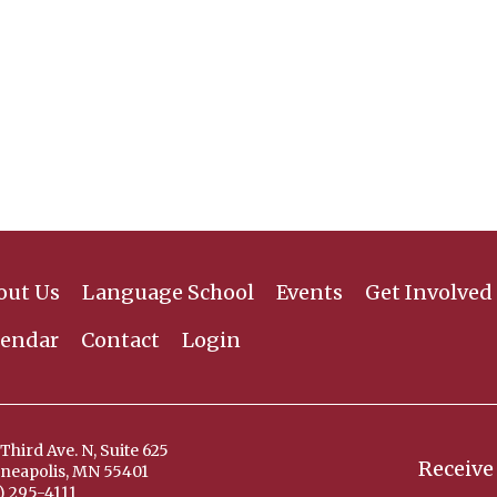
out Us
Language School
Events
Get Involved
lendar
Contact
Login
Third Ave. N, Suite 625
Receive
neapolis, MN 55401
) 295-4111