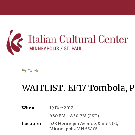
Back
WAITLIST! EF17 Tombola, Pa
When
19 Dec 2017
6:30 PM - 8:30 PM (CST)
Location
528 Hennepin Avenue, Suite 502,
Minneapolis MN 55403