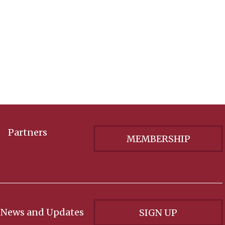
Partners
MEMBERSHIP
 News and Updates
SIGN UP