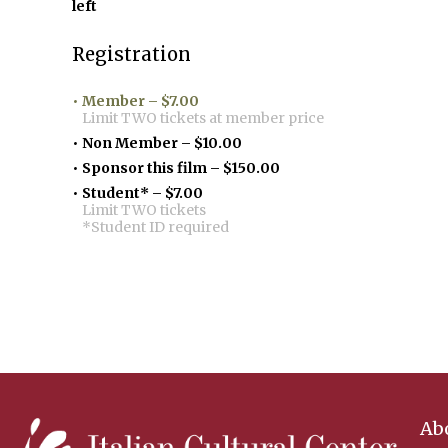
left
Registration
Member – $7.00
Limit TWO tickets at member price
Non Member – $10.00
Sponsor this film – $150.00
Student* – $7.00
Limit TWO tickets
*Student ID required
Ab