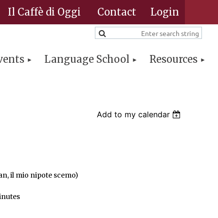
Il Caffè di Oggi
Contact
vents
Language School
Resources
Log in
Add to my calendar
n, il mio nipote scemo)
inutes