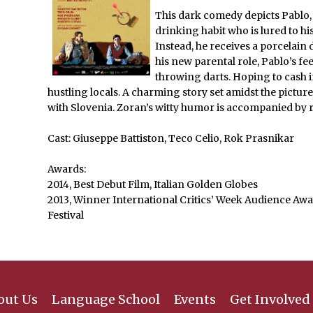
This dark comedy depicts Pablo,
drinking habit who is lured to his
Instead, he receives a porcelain
his new parental role, Pablo’s fe
throwing darts. Hoping to cash i
hustling locals. A charming story set amidst the pictur
with Slovenia. Zoran’s witty humor is accompanied by r
Cast: Giuseppe Battiston, Teco Celio, Rok Prasnikar
Awards:
2014, Best Debut Film, Italian Golden Globes
2013, Winner International Critics’ Week Audience Awa
Festival
out Us
Language School
Events
Get Involved