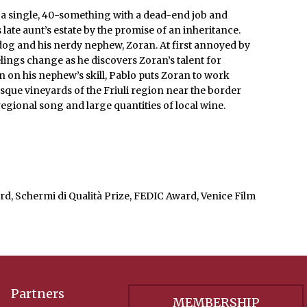
 a single, 40-something with a dead-end job and
 late aunt’s estate by the promise of an inheritance.
 dog and his nerdy nephew, Zoran. At first annoyed by
elings change as he discovers Zoran’s talent for
n on his nephew’s skill, Pablo puts Zoran to work
esque vineyards of the Friuli region near the border
egional song and large quantities of local wine.
rd, Schermi di Qualità Prize, FEDIC Award, Venice Film
Partners
MEMBERSHIP