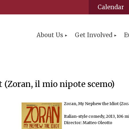
Calendar
About Us
Get Involved
E
 (Zoran, il mio nipote scemo)
Zoran, My Nephew the Idiot (Zora
Italian-style comedy, 2013, 106 m
Director: Matteo Oleotto