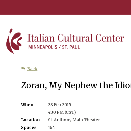
Back
Zoran, My Nephew the Idiot
When
28 Feb 2015
4:30 PM (CST)
Location
St. Anthony Main Theater
Spaces
164