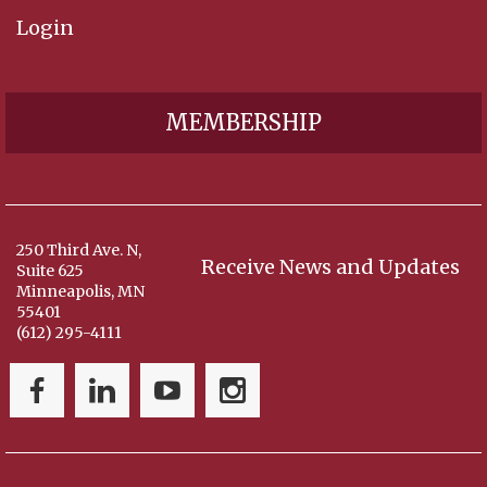
Login
MEMBERSHIP
250 Third Ave. N,
Receive News and Updates
Suite 625
Minneapolis, MN
55401
(612) 295-4111