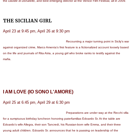
the
Davide di Donatello
, and best emerging director at the Venice Film Festival, all in 2009.
THE SICILIAN GIRL
April 23 at 9:45 pm, April 26 at 9:30 pm
Recounting a major turning point in Sicily's war
against organized crime, Marco Amenta's first feature is a fictionalized account loosely based
on the life and journals of Rita Atria, a young girl who broke ranks to testify against the
mafia.
I AM LOVE (IO SONO L'AMORE)
April 25 at 6:45 pm, April 29 at 6:30 pm
Preparations are under way at the Recchi villa
for a sumptuous birthday luncheon honoring paterfamilias Edoardo Sr. At the table are
Edoardo's wife Allegra, their son Tancredi, his Russian-born wife Emma, and their three
young adult children. Edoardo Sr. announces that he is passing on leadership of the