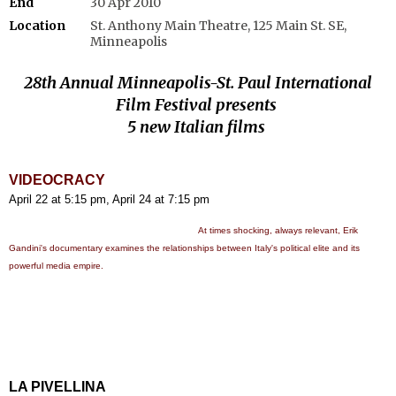
End
30 Apr 2010
Location
St. Anthony Main Theatre, 125 Main St. SE,
Minneapolis
28th Annual Minneapolis-St. Paul International
Film Festival presents
5 new Italian films
VIDEOCRACY
April 22 at 5:15 pm, April 24 at 7:15 pm
At times shocking, always relevant, Erik
Gandini's documentary examines the relationships between Italy's political elite and its
powerful media empire.
LA PIVELLINA