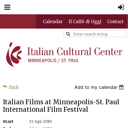
Calendar
Il Caffè di Oggi
Contact
Back
Add to my calendar
Italian Films at Minneapolis-St. Paul
International Film Festival
Start
15 Apr 2010