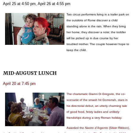
April 25 at 4:50 pm, April 26 at 4:55 pm
Two circus performers living in a trailer park on
the outskirts of Rome discover a child
standing alone in the rain. When they bring
her home, they discover a note; the toddler
will be picked up in due course by her
troubled mother. The couple however hope to
keep the child.
MID-AUGUST LUNCH
April 20 at 7:45 pm
The charismatic Gianni Di Gregorio, the co-
scenarist of the smash hit Gomorrah, stars in
his directorial debut, an utterly charming tale
of good food, feisty ladies and unlikely
friendships during a very Roman holiday.
Awarded the
Nastro d’Argento
(Silver Ribbon),