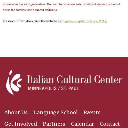
business to the next generation. The men become embroiled in difficult decisions that will
affect the family's time-honored traditions.
For more information, visit the website:
http://www.mspfilmfest.org/MMX/
About Us
Language School
Events
Get Involved
Partners
Calendar
Contact