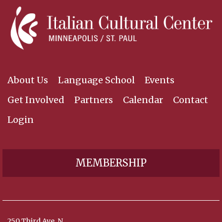
About Us
Language School
Events
Get Involved
Partners
Calendar
Contact
Login
MEMBERSHIP
250 Third Ave. N,