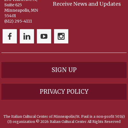
Receive News and Updates
Suite 625
Minneapolis, MN
55401
(612) 295-4111
SIGN UP
PRIVACY POLICY
The Italian Cultural Center of Minneapolis/St. Paul is a non-profit 501(c)
(3) organization ©
2026 Italian Cultural Center All Rights Reserved