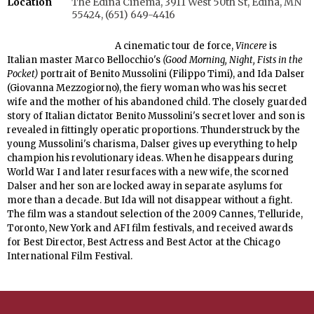
Location
The Edina Cinema, 3911 West 50th St, Edina, MN
55424, (651) 649-4416
A cinematic tour de force,
Vincere
is
Italian master Marco Bellocchio's
(Good Morning, Night, Fists in the
Pocket)
portrait of Benito Mussolini (Filippo Timi), and Ida Dalser
(Giovanna Mezzogiorno), the fiery woman who was his secret
wife and the mother of his abandoned child. The closely guarded
story of Italian dictator Benito Mussolini's secret lover and son is
revealed in fittingly operatic proportions. Thunderstruck by the
young Mussolini's charisma, Dalser gives up everything to help
champion his revolutionary ideas. When he disappears during
World War I and later resurfaces with a new wife, the scorned
Dalser and her son are locked away in separate asylums for
more than a decade. But Ida will not disappear without a fight.
The film was a standout selection of the 2009 Cannes, Telluride,
Toronto, New York and AFI film festivals, and received awards
for Best Director, Best Actress and Best Actor at the Chicago
International Film Festival.