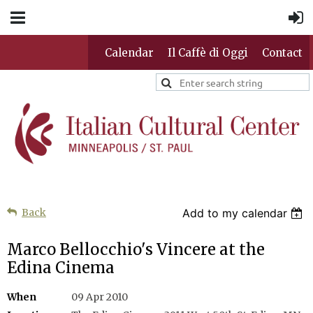
Calendar
Il Caffè di Oggi
Contact
Back
Add to my calendar
Marco Bellocchio's Vincere at the
Edina Cinema
When
09 Apr 2010