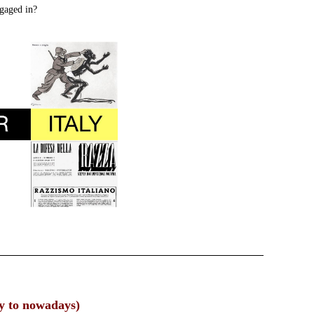
ngaged in?
ry to nowadays)