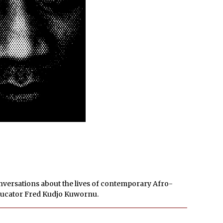
onversations about the lives of contemporary Afro-
educator Fred Kudjo Kuwornu.