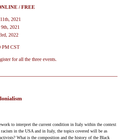
ONLINE / FREE
11th, 2021
9th, 2021
3rd, 2022
30 PM CST
ster for all the three events.
lonialism
work to interpret the current condition in Italy within the context
racism in the USA and in Italy, the topics covered will be as
ctivists? What is the composition and the history of the Black