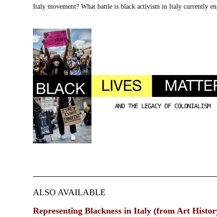
Italy movement? What battle is black activism in Italy currently e
ALSO AVAILABLE
Representing Blackness in Italy (from Art Histo