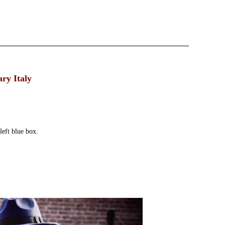
ry Italy
left blue box.