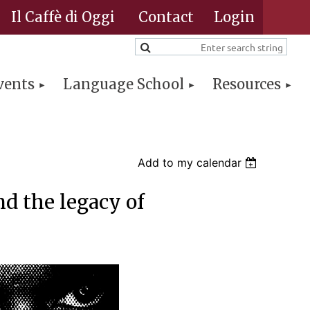
Il Caffè di Oggi
Contact
vents
Language School
Resources
Log in
Add to my calendar
d the legacy of