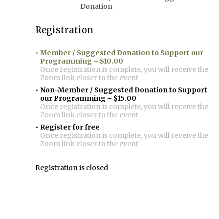
Donation
Registration
Member / Suggested Donation to Support our
Programming – $10.00
Once registration is complete, you will receive the
Zoom link closer to the event
Non-Member / Suggested Donation to Support
our Programming – $15.00
Once registration is complete, you will receive the
Zoom link closer to the event
Register for free
Once registration is complete, you will receive the
Zoom link closer to the event
Registration is closed