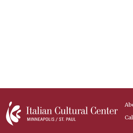
Ab
Ca