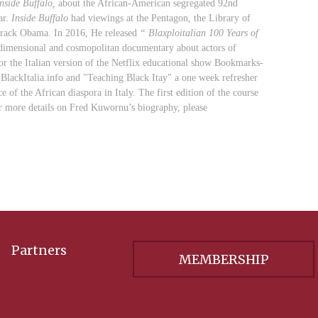
nside Buffalo,
about the African-American segregated 92nd
ar.
Inside Buffalo
had viewings at the Pentagon, the Library of
rack Obama. In 2016, He released
“
Blaxploitalian 100 Years of
al, dimensional and cosmopolitan documentary about actors of
for the Italian version of the Netflix educational show Bookmarks-
BlackItalia.info and "Teaching Black Itay
" a one week refresher
 of the African diaspora in Italy. The first edition of the course
r more details on Fred Kuwornu’s biography, please
Partners
MEMBERSHIP