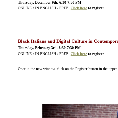
Thursday, December 9th, 6:30-7:30 PM
ONLINE / IN ENGLISH / FREE
Click here
to register
Black Italians and Digital Culture in Contempora
Thursday, February 3rd, 6:30-7:30 PM
ONLINE / IN ENGLISH / FREE
Click here
to register
Once in the new window, click on the Register button in the upper 