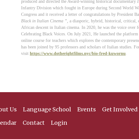
produced and directed the Award-winning historical documentary
I
Infantry Division which fought in Europe during Second World W
Congress and it received a letter of
congratulations
by President Ba
Black in Italian Cinema ”
,
a diasporic, hybrid, historical, critic
African descent in Italian cinema. In 2020, he was the voice over 
Celebrating Black Voices. On July 2021, He launched the platform 
online course for teachers which explores the contemporary presence
has been joined by 95 professors and scholars of Italian studies.
Fo
visit
https://www.dotherightfilms.nyc/bio-fred-kuwornu
.
out Us
Language School
Events
Get Involved
lendar
Contact
Login