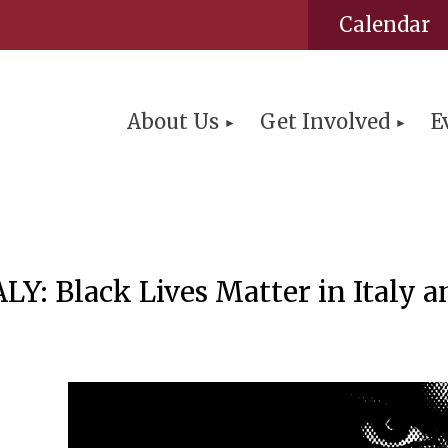
Calendar
About Us
Get Involved
E
Black Lives Matter in Italy an