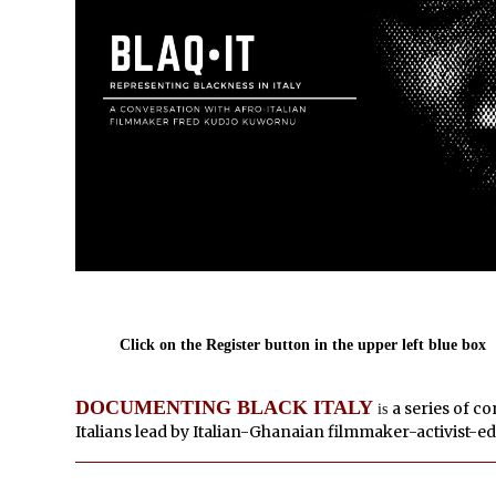
Click on the Register button in the upper left blue box
DOCUMENTING BLACK ITALY
a series of c
is
Italians lead by Italian-Ghanaian filmmaker-activist-