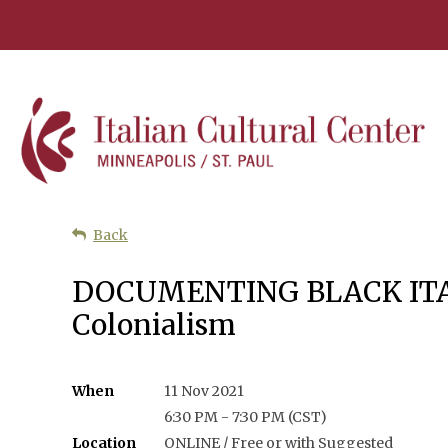
Back
DOCUMENTING BLACK ITALY: 
Colonialism
When
11 Nov 2021
6:30 PM - 7:30 PM (CST)
Location
ONLINE / Free or with Suggested