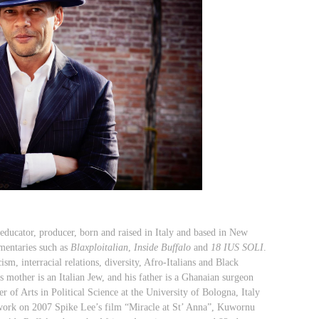
 educator, producer,
born and raised in Italy and based in New
mentaries such as
Blaxploitalian
,
Inside Buffalo
and
18 IUS SOLI
.
sm, interracial relations, diversity, Afro-Italians and Black
s mother is an Italian Jew, and his father is a Ghanaian surgeon
r of Arts in Political Science at the University of Bologna, Italy
work on 2007 Spike Lee’s film “Miracle at St’ Anna”,
Kuwornu