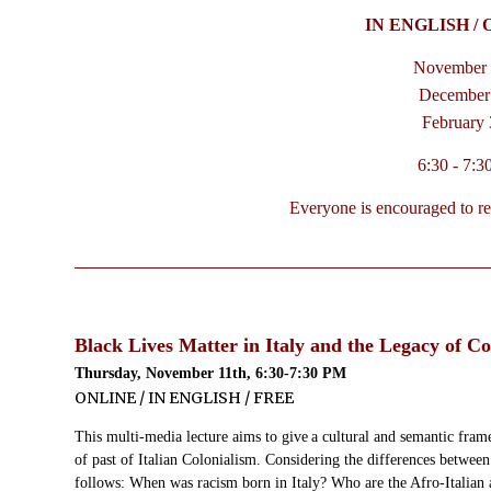
IN ENGLISH / 
November 
December 
February 
6:30 - 7:
Everyone is encouraged to regi
Black Lives Matter in Italy and the Legacy of Co
Thursday, November 11th, 6:30-7:30 PM
ONLINE / IN ENGLISH / FREE
This multi-media lecture aims to give
a cultural and semantic frame
of past of Italian Colonialism
. Considering the differences between 
follows: When was racism born in Italy? Who are the Afro-Italian a