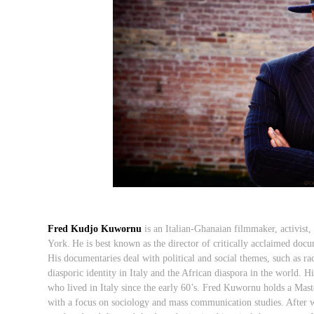
Fred Kudjo Kuwornu
is an Italian-Ghanaian filmmaker, activist,
York.
He is best known as the director of critically acclaimed docu
His documentaries deal with political and social themes, such as raci
diasporic identity in Italy and the African diaspora in the world.
Hi
who lived in Italy since the early 60’s. Fred Kuwornu holds a
Maste
with a focus on sociology and mass communication studies. After 