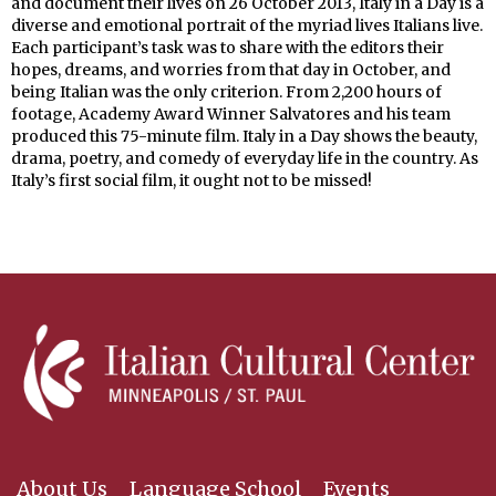
and document their lives on 26 October 2013, Italy in a Day is a
diverse and emotional portrait of the myriad lives Italians live.
Each participant’s task was to share with the editors their
hopes, dreams, and worries from that day in October, and
being Italian was the only criterion. From 2,200 hours of
footage, Academy Award Winner Salvatores and his team
produced this 75-minute film. Italy in a Day shows the beauty,
drama, poetry, and comedy of everyday life in the country. As
Italy’s first social film, it ought not to be missed!
About Us
Language School
Events