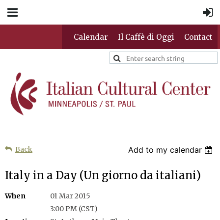
Calendar
Il Caffè di Oggi
Contact
Back
Add to my calendar
Italy in a Day (Un giorno da italiani)
When
01 Mar 2015
3:00 PM (CST)