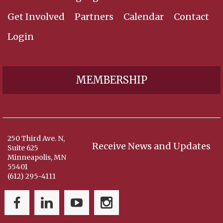
Get Involved
Partners
Calendar
Contact
Login
MEMBERSHIP
250 Third Ave. N,
Receive News and Updates
Suite 625
Minneapolis, MN
55401
(612) 295-4111