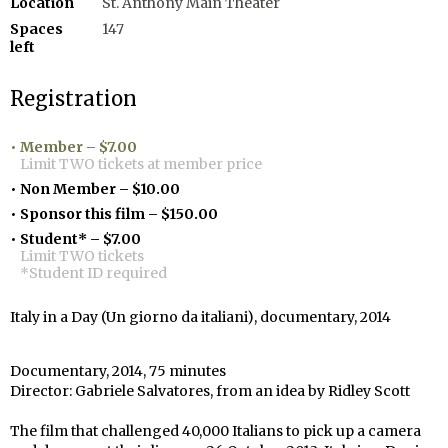
Location
St. Anthony Main Theater
Spaces
147
left
Registration
Member – $7.00
Limit TWO tickets at member price
Non Member – $10.00
Sponsor this film – $150.00
Student* – $7.00
Limit TWO tickets
*Student ID required
Italy in a Day (Un giorno da italiani), documentary, 2014
Documentary, 2014, 75 minutes
Director: Gabriele Salvatores, from an idea by Ridley Scott
The film that challenged 40,000 Italians to pick up a camera